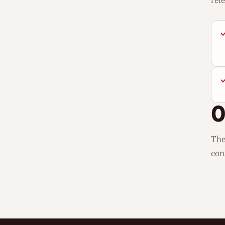
rel
The
con