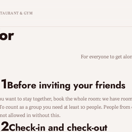
STAURANT & GYM
for
For everyone to get alon
1
Before inviting your friends
you want to stay together, book the whole room: we have rooms
 To count as a group you need at least 10 people. People from
 not allowed in without this.
02
Check-in and check-out