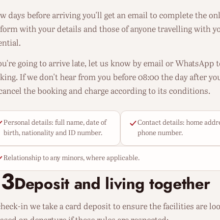
ew days before arriving you'll get an email to complete the onli
 form with your details and those of anyone travelling with yo
ntial.
you're going to arrive late, let us know by email or WhatsApp 
king. If we don't hear from you before 08:00 the day after you
cancel the booking and charge according to its conditions.
Personal details: full name, date of
Contact details: home addr
birth, nationality and ID number.
phone number.
Relationship to any minors, where applicable.
03
Deposit and living together
heck-in we take a card deposit to ensure the facilities are look