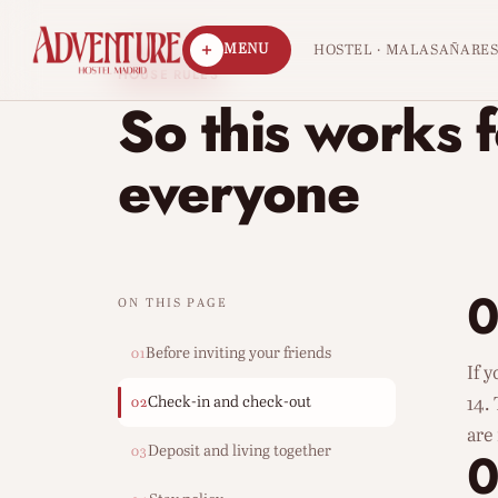
MENU
HOSTEL · MALASAÑA
RE
HOUSE RULES
So this works 
everyone
0
ON THIS PAGE
Before inviting your friends
01
If 
Check-in and check-out
14.
02
are
Deposit and living together
03