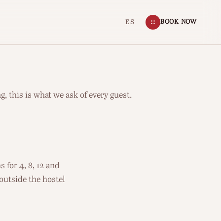
BOOK NOW
ES
g, this is what we ask of every guest.
 for 4, 8, 12 and
 outside the hostel