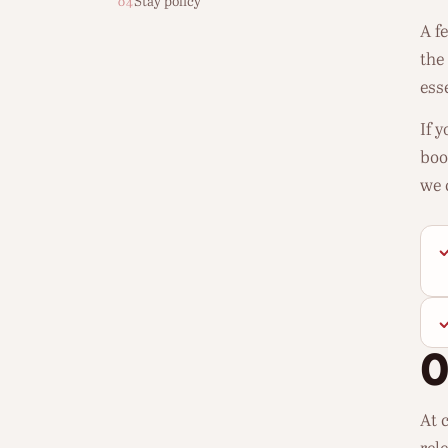
Stay policy
04
A f
the
esse
If 
boo
we 
At c