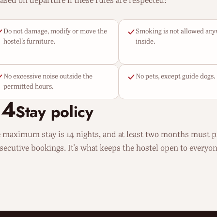
eased on departure if these rules are respected:
Do not damage, modify or move the
Smoking is not allowed an
hostel's furniture.
inside.
No excessive noise outside the
No pets, except guide dogs.
permitted hours.
04
Stay policy
 maximum stay is 14 nights, and at least two months must 
secutive bookings. It's what keeps the hostel open to everyon