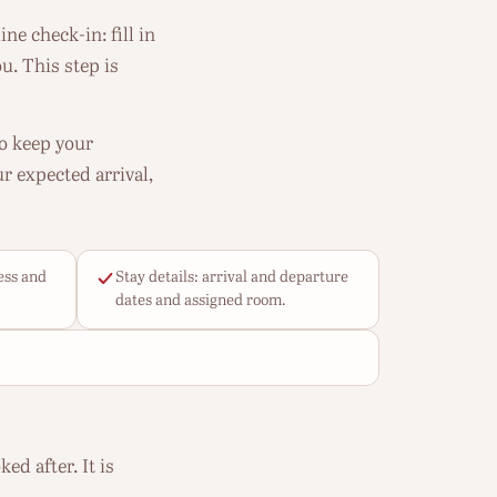
ne check-in: fill in
u. This step is
to keep your
r expected arrival,
ess and
Stay details: arrival and departure
dates and assigned room.
ed after. It is