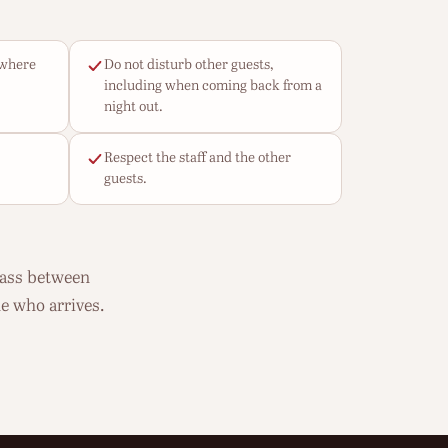
ywhere
Do not disturb other guests,
including when coming back from a
night out.
Respect the staff and the other
guests.
pass between
e who arrives.